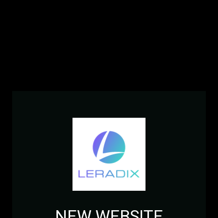
NEW WEBSITE