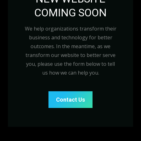
COMING SOON
We help organizations transform their
business and technology for better
outcomes. In the meantime, as we
transform our website to better serve
you, please use the form below to tell
us how we can help you.
Contact Us